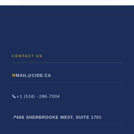
MAIL@CIDE.CA
+1 (514) -286-7004
666 SHERBROOKE WEST, SUITE 1701