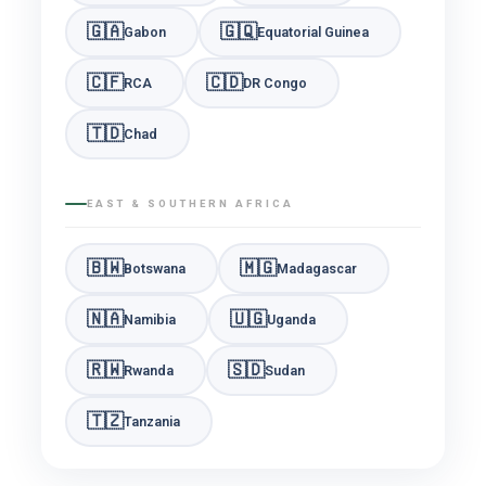
🇬🇦
🇬🇶
Gabon
Equatorial Guinea
🇨🇫
🇨🇩
RCA
DR Congo
🇹🇩
Chad
EAST & SOUTHERN AFRICA
🇧🇼
🇲🇬
Botswana
Madagascar
🇳🇦
🇺🇬
Namibia
Uganda
🇷🇼
🇸🇩
Rwanda
Sudan
🇹🇿
Tanzania