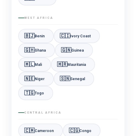
WEST AFRICA
🇧🇯
🇨🇮
Benin
Ivory Coast
🇬🇭
🇬🇳
Ghana
Guinea
🇲🇱
🇲🇷
Mali
Mauritania
🇳🇪
🇸🇳
Niger
Senegal
🇹🇬
Togo
CENTRAL AFRICA
🇨🇲
🇨🇬
Cameroon
Congo