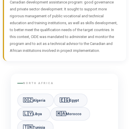
Canadian development assistance program: good governance
and private sector development. It sought to support more
rigorous management of public vocational and technical
education and training institutions, as well as skills development,
to better meet the qualification needs of the target countries. In
this context, CIDE was mandated to administer and monitor the
program and to act as a technical advisor to the Canadian and
African institutions involved in project implementation.
NORTH AFRICA
🇩🇿
🇪🇬
Algeria
Egypt
🇱🇾
🇲🇦
Libya
Morocco
🇹🇳
Tunisia