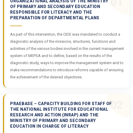
01
ORGANIZATIONAL ANALYSIS OF THE MINISTRY
OF PRIMARY AND SECONDARY EDUCATION
RESPONSIBLE FOR LITERACY AND THE
PREPARATION OF DEPARTMENTAL PLANS
As part of this intervention, the CIDE was mandated to conduct a
diagnostic analysis of the missions, structures, functions and
activities of the various bodies involved in the current management
system of MEPSA and to define, based on the results of the
diagnostic study, ways to improve the management system and to
make recommendations to introduce reforms capable of ensuring
the achievement of the desired objectives.
02
PRAEBASE – CAPACITY BUILDING FOR STAFF OF
THE NATIONAL INSTITUTE FOR EDUCATIONAL
RESEARCH AND ACTION (INRAP) AND THE
MINISTRY OF PRIMARY AND SECONDARY
EDUCATION IN CHARGE OF LITERACY