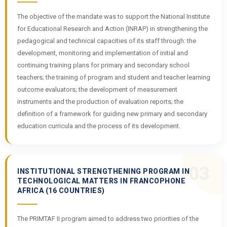
The objective of the mandate was to support the National Institute
for Educational Research and Action (INRAP) in strengthening the
pedagogical and technical capacities of its staff through: the
development, monitoring and implementation of initial and
continuing training plans for primary and secondary school
teachers; the training of program and student and teacher learning
outcome evaluators; the development of measurement
instruments and the production of evaluation reports; the
definition of a framework for guiding new primary and secondary
education curricula and the process of its development.
03
INSTITUTIONAL STRENGTHENING PROGRAM IN
TECHNOLOGICAL MATTERS IN FRANCOPHONE
AFRICA (16 COUNTRIES)
The PRIMTAF II program aimed to address two priorities of the