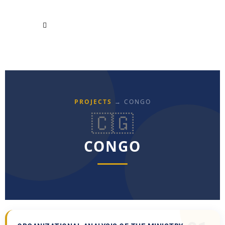
PROJECTS
→ CONGO
🇨🇬
CONGO