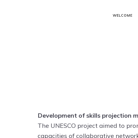
WELCOME
Development of skills projection
The UNESCO project aimed to promo
capacities of collaborative network