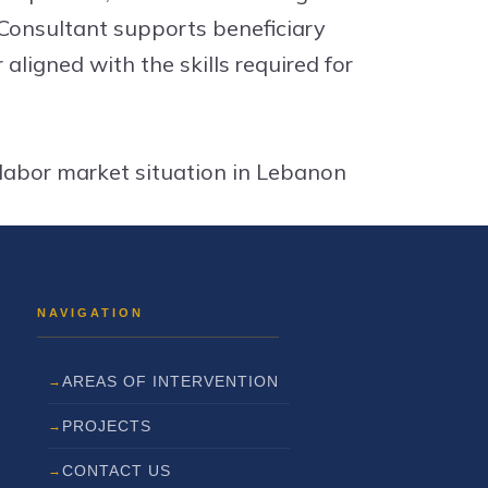
 Consultant supports beneficiary
 aligned with the skills required for
 labor market situation in Lebanon
AREAS OF INTERVENTION
PROJECTS
CONTACT US