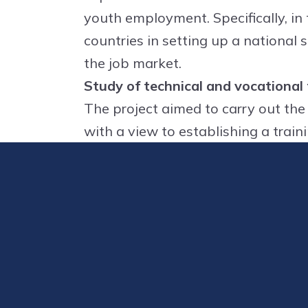
youth employment. Specifically, in
countries in setting up a national s
the job market.
Study of technical and vocational
The project aimed to carry out the
with a view to establishing a train