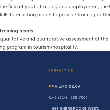
 the field of youth training and employment, the
kills forecasting model to provide training better
 training needs
 qualitative and quantitative assessment of the
ing program in tourism/hospitality.
MAIL@CIDE.CA
+1 (514) -286-7004
666 SHERBROOKE WEST,