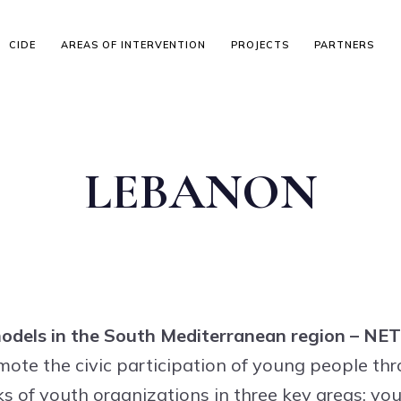
CIDE
AREAS OF INTERVENTION
PROJECTS
PARTNERS
LEBANON
 models in the South Mediterranean region – N
te the civic participation of young people thr
s of youth organizations in three key areas: you