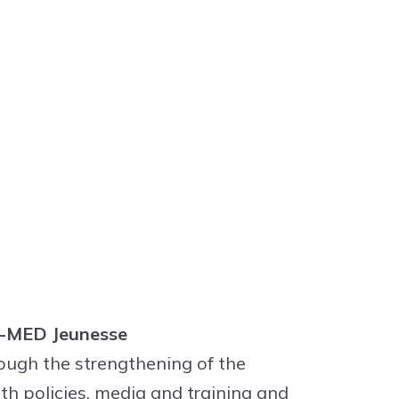
ET-MED Jeunesse
ough the strengthening of the
th policies, media and training and